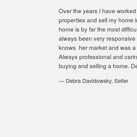
Over the years I have worked 
properties and sell my home in
home is by far the most diffic
always been very responsive a
knows
her market and was a g
Always professional and cari
buying and selling a home. 
—
Debra Davidowsky, Seller