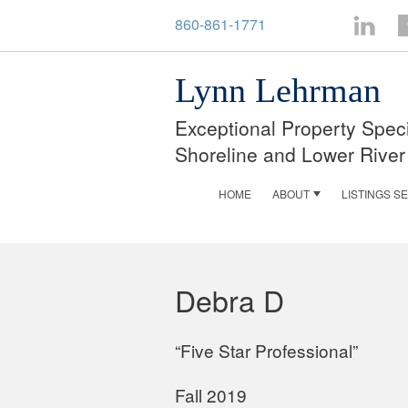
860-861-1771
LinkedI
F
Lynn Lehrman
Exceptional Property Speci
Shoreline and Lower River
HOME
ABOUT
LISTINGS S
Debra D
“Five Star Professional”
Fall 2019