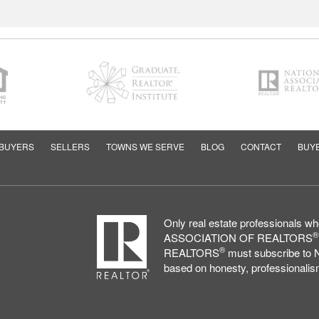
BUYERS
SELLERS
TOWNS WE SERVE
BLOG
CONTACT
BUYE
Only real estate professionals 
®
ASSOCIATION OF REALTORS
®
REALTORS
must subscribe to N
based on honesty, professionalism