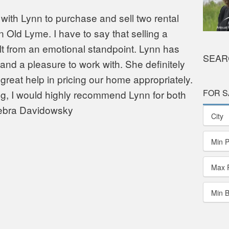
with Lynn to purchase and sell two rental
 Old Lyme. I have to say that selling a
ult from an emotional standpoint. Lynn has
SEAR
nd a pleasure to work with. She definitely
reat help in pricing our home appropriately.
FOR S
ng, I would highly recommend Lynn for both
Debra Davidowsky
City
Min P
Max 
Min 