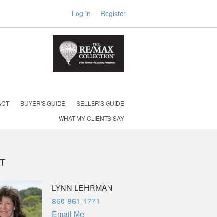
Log in
Register
ACT
BUYER'S GUIDE
SELLER'S GUIDE
WHAT MY CLIENTS SAY
T
LYNN LEHRMAN
Phone
860-861-1771
Email Me