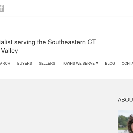
n
acebook
alist serving the Southeastern CT
 Valley
EARCH
BUYERS
SELLERS
TOWNS WE SERVE
BLOG
CONT
ABOU