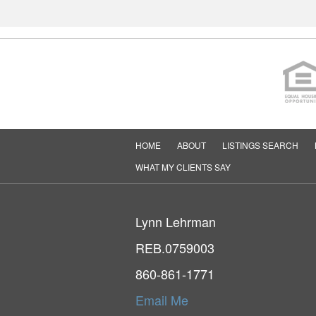
HOME
ABOUT
LISTINGS SEARCH
WHAT MY CLIENTS SAY
Lynn Lehrman
REB.0759003
860-861-1771
Email Me