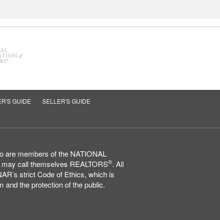
R'S GUIDE
SELLER'S GUIDE
who are members of the NATIONAL
®
may call themselves REALTORS
. All
AR’s strict Code of Ethics, which is
 and the protection of the public.