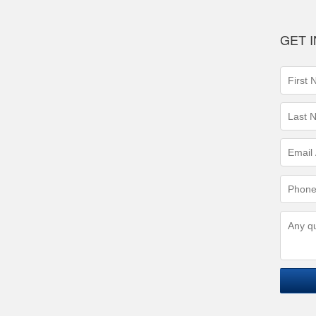
GET 
First
Name
(requir
Last
Name
(requir
Email
Addres
(requir
Phone
Numbe
(requir
Questi