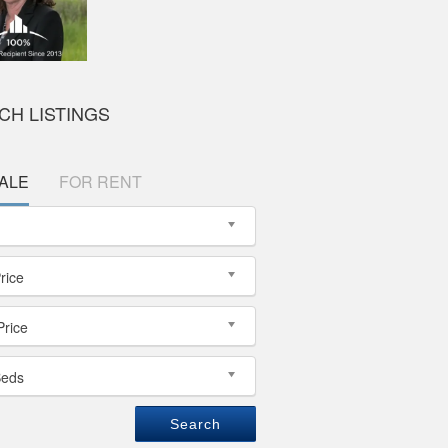
CH LISTINGS
ALE
FOR RENT
rice
Price
Beds